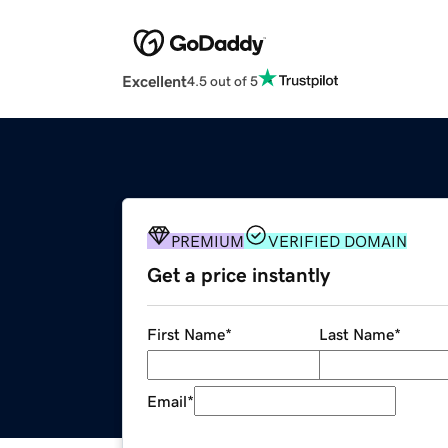
Excellent
4.5 out of 5
PREMIUM
VERIFIED DOMAIN
Get a price instantly
First Name
*
Last Name
*
Email
*