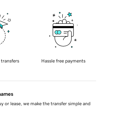
 transfers
Hassle free payments
 names
y or lease, we make the transfer simple and