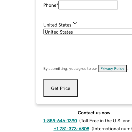
Phone
*
United States
By submitting, you agree to our
Privacy Policy
.
Get Price
Contact us now.
1-855-646-1390
(
Toll Free in the U.S. an
+1 781-373-6808
(
International num