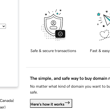
Safe & secure transactions
Fast & easy
The simple, and safe way to buy domain
No matter what kind of domain you want to bu
safe.
d Canada
)
Here's how it works
ber
)