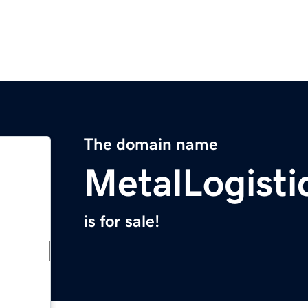
The domain name
MetalLogisti
is for sale!