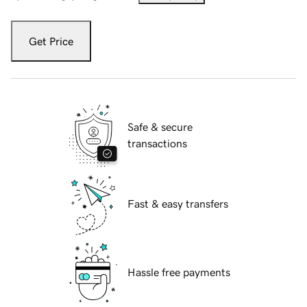
Get Price
Safe & secure
transactions
Fast & easy transfers
Hassle free payments