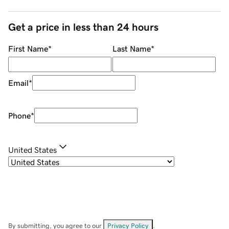
Get a price in less than 24 hours
First Name
*
Last Name
*
Email
*
Phone
*
United States
By submitting, you agree to our
Privacy Policy
.