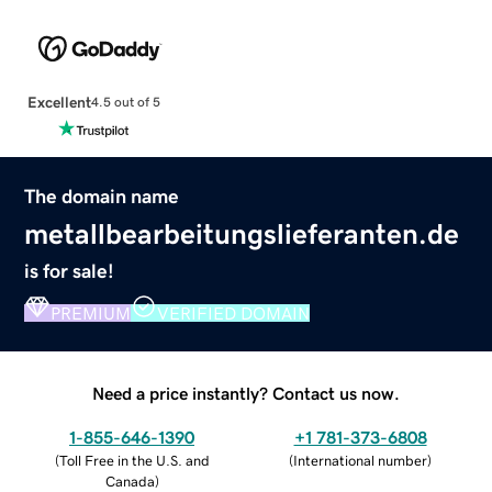
Excellent
4.5 out of 5
The domain name
metallbearbeitungslieferanten.de
is for sale!
PREMIUM
VERIFIED DOMAIN
Need a price instantly? Contact us now.
1-855-646-1390
+1 781-373-6808
(
Toll Free in the U.S. and
(
International number
)
Canada
)