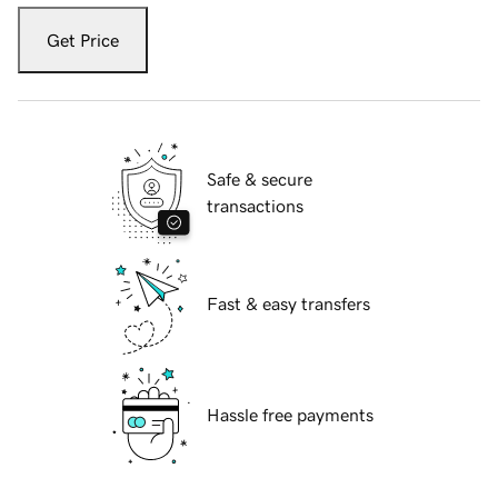
Get Price
Safe & secure
transactions
Fast & easy transfers
Hassle free payments