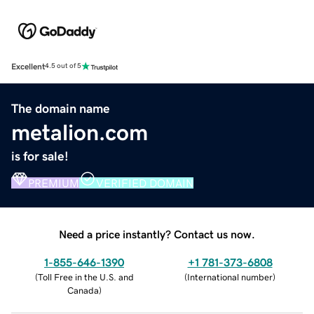
Excellent
4.5 out of 5
The domain name
metalion.com
is for sale!
PREMIUM
VERIFIED DOMAIN
Need a price instantly? Contact us now.
1-855-646-1390
+1 781-373-6808
(
Toll Free in the U.S. and
(
International number
)
Canada
)