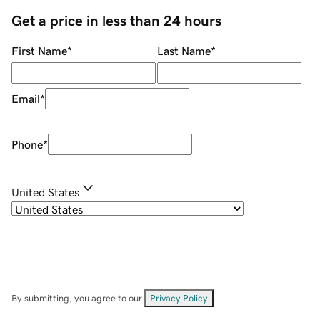
Get a price in less than 24 hours
First Name
*
Last Name
*
Email
*
Phone
*
United States
By submitting, you agree to our
Privacy Policy
.