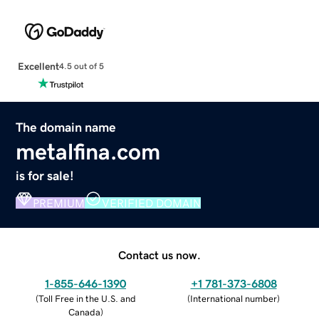
Excellent
4.5 out of 5
The domain name
metalfina.com
is for sale!
PREMIUM
VERIFIED DOMAIN
Contact us now.
1-855-646-1390
+1 781-373-6808
(
Toll Free in the U.S. and
(
International number
)
Canada
)