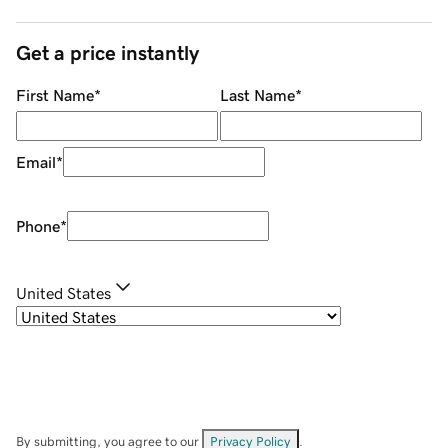
Get a price instantly
First Name
*
Last Name
*
Email
*
Phone
*
United States
By submitting, you agree to our
Privacy Policy
.