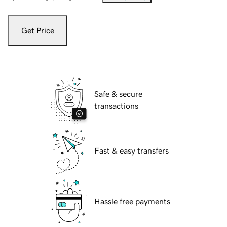
Get Price
Safe & secure
transactions
Fast & easy transfers
Hassle free payments