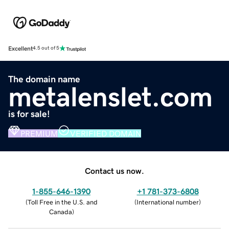
Excellent
4.5 out of 5
The domain name
metalenslet.com
is for sale!
PREMIUM
VERIFIED DOMAIN
Contact us now.
1-855-646-1390
+1 781-373-6808
(
Toll Free in the U.S. and
(
International number
)
Canada
)