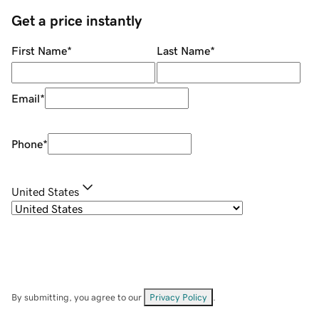
Get a price instantly
First Name
*
Last Name
*
Email
*
Phone
*
United States
By submitting, you agree to our
Privacy Policy
.