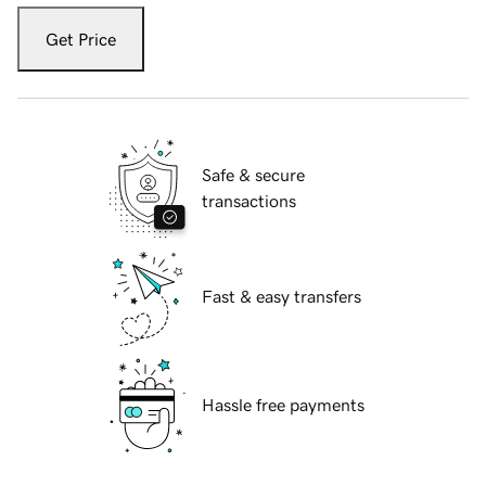
Get Price
Safe & secure
transactions
Fast & easy transfers
Hassle free payments