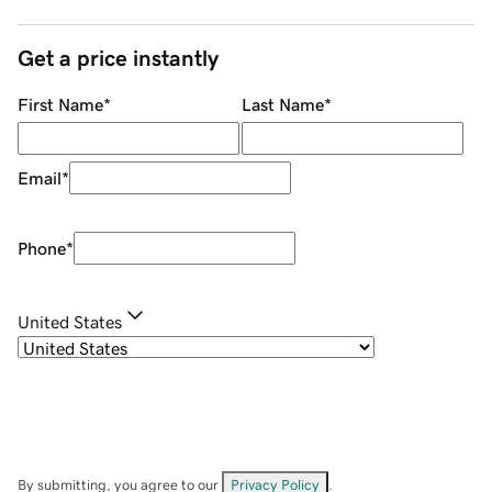
Get a price instantly
First Name
*
Last Name
*
Email
*
Phone
*
United States
By submitting, you agree to our
Privacy Policy
.