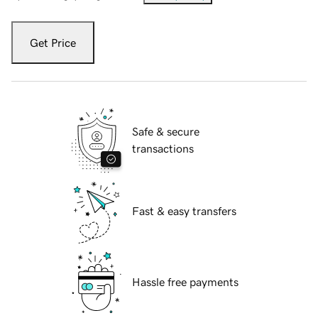
Get Price
Safe & secure
transactions
Fast & easy transfers
Hassle free payments