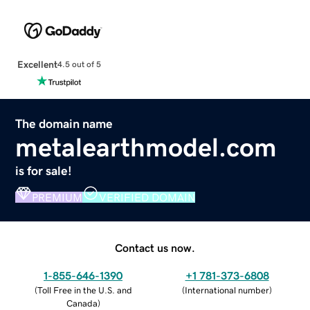
Excellent
4.5 out of 5
The domain name
metalearthmodel.com
is for sale!
PREMIUM
VERIFIED DOMAIN
Contact us now.
1-855-646-1390
+1 781-373-6808
(
Toll Free in the U.S. and
(
International number
)
Canada
)