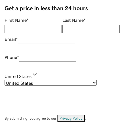
Get a price in less than 24 hours
First Name
*
Last Name
*
Email
*
Phone
*
United States
By submitting, you agree to our
Privacy Policy
.