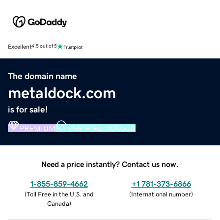
Excellent
4.5 out of 5
The domain name
metaldock.com
is for sale!
PREMIUM
VERIFIED DOMAIN
Need a price instantly? Contact us now.
1-855-859-4662
+1 781-373-6866
(
Toll Free in the U.S. and
(
International number
)
Canada
)