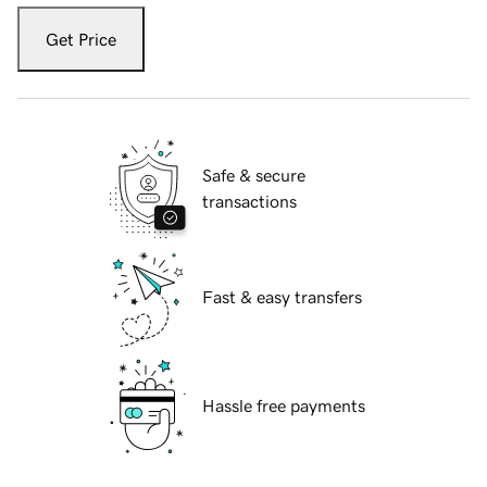
Get Price
Safe & secure
transactions
Fast & easy transfers
Hassle free payments