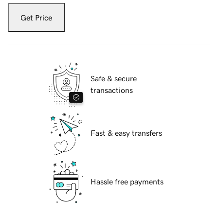
Get Price
Safe & secure
transactions
Fast & easy transfers
Hassle free payments