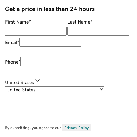
Get a price in less than 24 hours
First Name
*
Last Name
*
Email
*
Phone
*
United States
By submitting, you agree to our
Privacy Policy
.