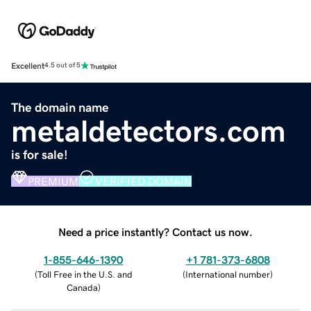
Excellent
4.5 out of 5
The domain name
metaldetectors.com
is for sale!
PREMIUM
VERIFIED DOMAIN
Need a price instantly? Contact us now.
1-855-646-1390
+1 781-373-6808
(
Toll Free in the U.S. and
(
International number
)
Canada
)