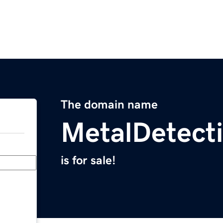
The domain name
MetalDetecti
is for sale!