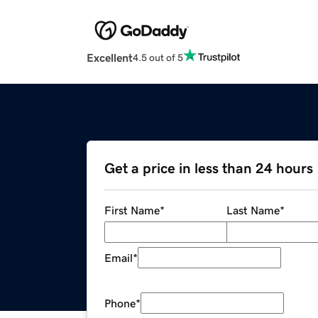
Excellent
4.5 out of 5
Get a price in less than 24 hours
First Name
*
Last Name
*
Email
*
Phone
*