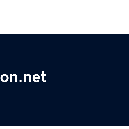
on.net