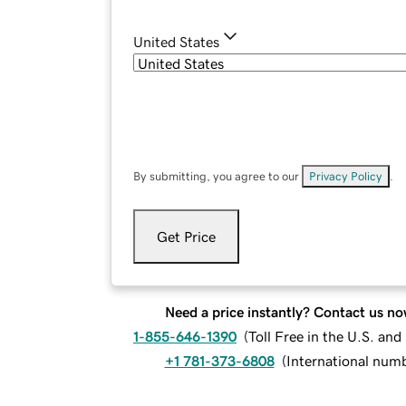
United States
By submitting, you agree to our
Privacy Policy
.
Get Price
Need a price instantly? Contact us no
1-855-646-1390
(
Toll Free in the U.S. an
+1 781-373-6808
(
International num