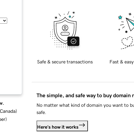
Safe & secure transactions
Fast & easy
The simple, and safe way to buy domain
w.
No matter what kind of domain you want to bu
d Canada
)
safe.
ber
)
Here's how it works