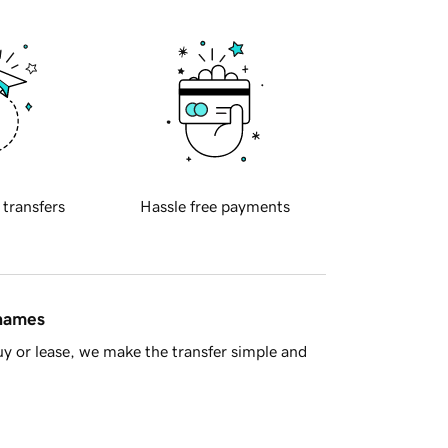
 transfers
Hassle free payments
 names
y or lease, we make the transfer simple and