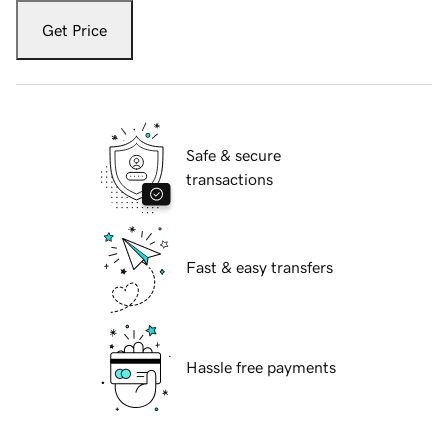
Get Price
Safe & secure
transactions
Fast & easy transfers
Hassle free payments