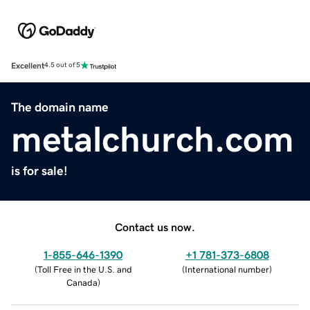
Excellent
4.5 out of 5
The domain name
metalchurch.com
is for sale!
Contact us now.
1-855-646-1390
+1 781-373-6808
(
Toll Free in the U.S. and
(
International number
)
Canada
)