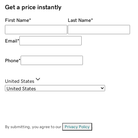
Get a price instantly
First Name
*
Last Name
*
Email
*
Phone
*
United States
By submitting, you agree to our
Privacy Policy
.