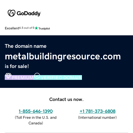
Excellent
4.5 out of 5
The domain name
metalbuildingresource.com
is for sale!
PREMIUM
VERIFIED DOMAIN
Contact us now.
1-855-646-1390
+1 781-373-6808
(
Toll Free in the U.S. and
(
International number
)
Canada
)