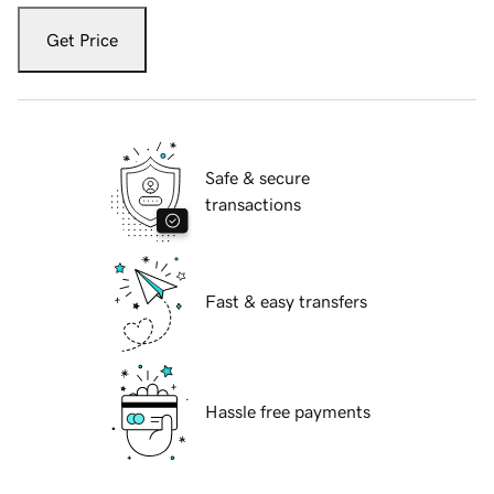
Get Price
Safe & secure
transactions
Fast & easy transfers
Hassle free payments