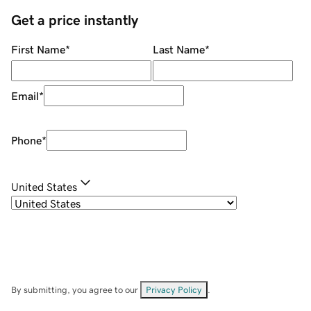
Get a price instantly
First Name
*
Last Name
*
Email
*
Phone
*
United States
By submitting, you agree to our
Privacy Policy
.