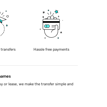
 transfers
Hassle free payments
 names
y or lease, we make the transfer simple and