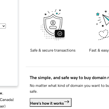
Safe & secure transactions
Fast & easy
The simple, and safe way to buy domain
No matter what kind of domain you want to bu
safe.
w.
d Canada
)
Here's how it works
ber
)