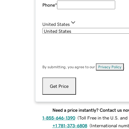
Phone
*
United States
By submitting, you agree to our
Privacy Policy
.
Get Price
Need a price instantly? Contact us no
1-855-646-1390
(
Toll Free in the U.S. an
+1 781-373-6808
(
International num