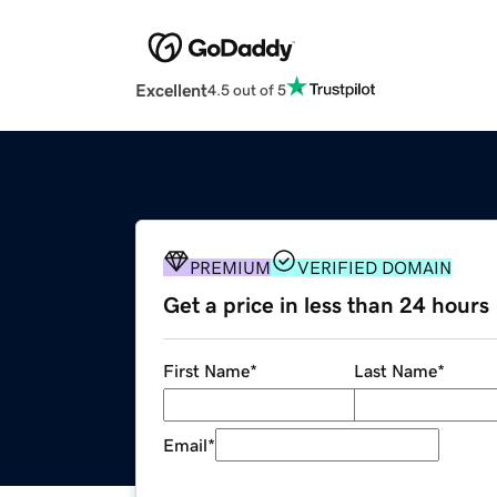
Excellent
4.5 out of 5
PREMIUM
VERIFIED DOMAIN
Get a price in less than 24 hours
First Name
*
Last Name
*
Email
*