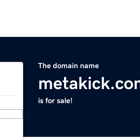
The domain name
metakick.co
is for sale!