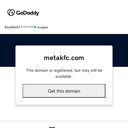
Excellent
4.5 out of 5
metakfc.com
This domain is registered, but may still be
available.
Get this domain