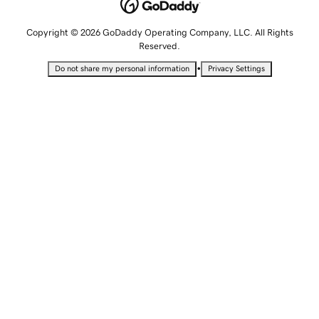
Copyright © 2026 GoDaddy Operating Company, LLC. All Rights
Reserved.
•
Do not share my personal information
Privacy Settings