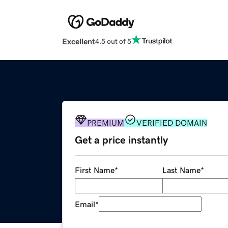
Excellent
4.5 out of 5
PREMIUM
VERIFIED DOMAIN
Get a price instantly
First Name
*
Last Name
*
Email
*