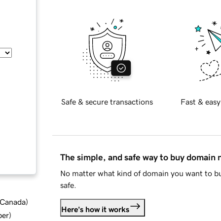
Safe & secure transactions
Fast & easy
The simple, and safe way to buy domain
No matter what kind of domain you want to bu
safe.
d Canada
)
Here's how it works
ber
)