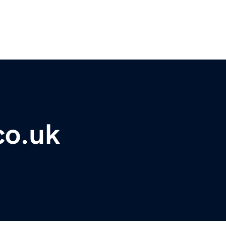
co.uk