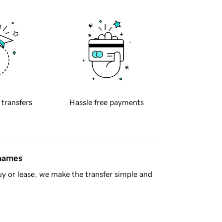
 transfers
Hassle free payments
 names
y or lease, we make the transfer simple and