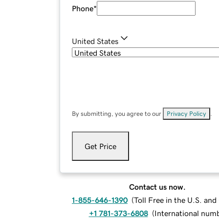
Phone
*
United States
By submitting, you agree to our
Privacy Policy
.
Get Price
Contact us now.
1-855-646-1390
(
Toll Free in the U.S. an
+1 781-373-6808
(
International num