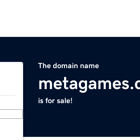
The domain name
metagames.
is for sale!