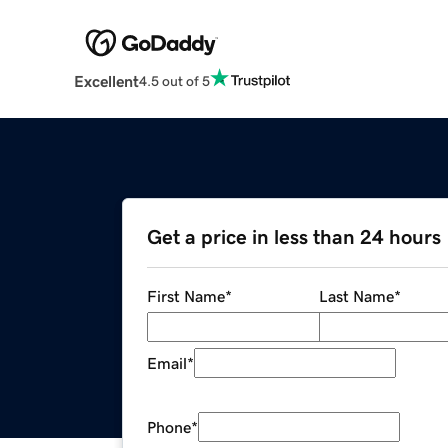
Excellent
4.5 out of 5
Get a price in less than 24 hours
First Name
*
Last Name
*
Email
*
Phone
*