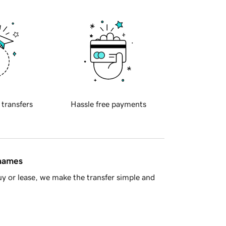
 transfers
Hassle free payments
 names
y or lease, we make the transfer simple and