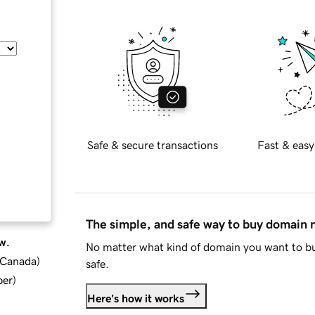
Safe & secure transactions
Fast & easy
The simple, and safe way to buy domain
w.
No matter what kind of domain you want to bu
d Canada
)
safe.
ber
)
Here's how it works