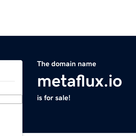
The domain name
metaflux.io
is for sale!