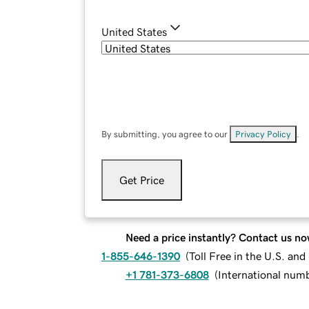
United States
By submitting, you agree to our
Privacy Policy
.
Get Price
Need a price instantly? Contact us no
1-855-646-1390
(
Toll Free in the U.S. an
+1 781-373-6808
(
International num