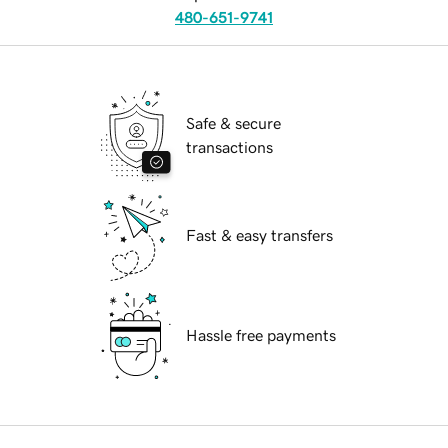
480-651-9741
Safe & secure
transactions
Fast & easy transfers
Hassle free payments