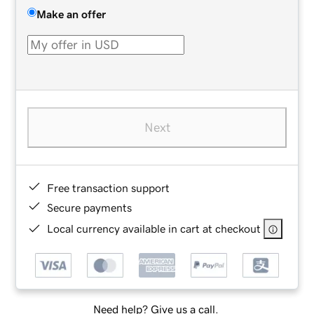
Make an offer
Next
Free transaction support
Secure payments
Local currency available in cart at checkout
Need help? Give us a call.