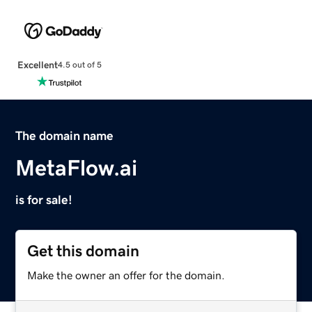
Excellent
4.5 out of 5
The domain name
MetaFlow.ai
is for sale!
Get this domain
Make the owner an offer for the domain.