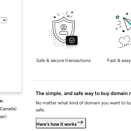
Safe & secure transactions
Fast & easy
The simple, and safe way to buy domain
w.
No matter what kind of domain you want to bu
d Canada
)
safe.
ber
)
Here's how it works