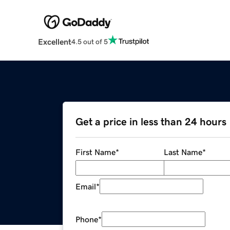
Excellent
4.5 out of 5
Get a price in less than 24 hours
First Name
*
Last Name
*
Email
*
Phone
*