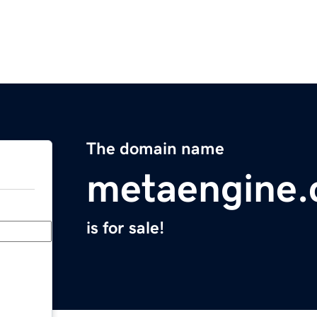
The domain name
metaengine
is for sale!