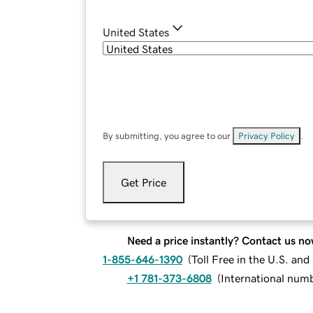
United States
By submitting, you agree to our
Privacy Policy
.
Get Price
Need a price instantly? Contact us no
1-855-646-1390
(
Toll Free in the U.S. an
+1 781-373-6808
(
International num