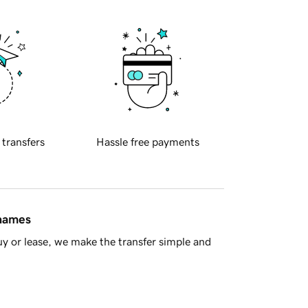
 transfers
Hassle free payments
 names
y or lease, we make the transfer simple and