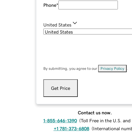
Phone
*
United States
By submitting, you agree to our
Privacy Policy
.
Get Price
Contact us now.
1-855-646-1390
(
Toll Free in the U.S. an
+1 781-373-6808
(
International num