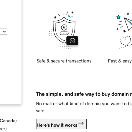
Safe & secure transactions
Fast & easy
The simple, and safe way to buy domain
No matter what kind of domain you want to bu
safe.
d Canada
)
Here's how it works
ber
)