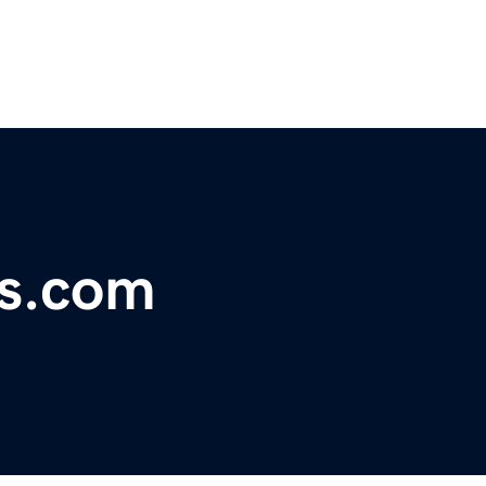
s.com