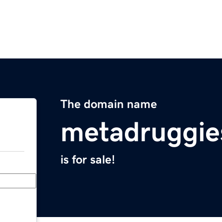
The domain name
metadruggie
is for sale!