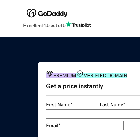
Excellent
4.5 out of 5
PREMIUM
VERIFIED DOMAIN
Get a price instantly
First Name
*
Last Name
*
Email
*