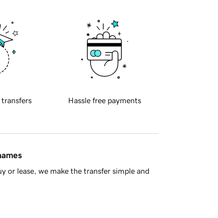
 transfers
Hassle free payments
 names
y or lease, we make the transfer simple and