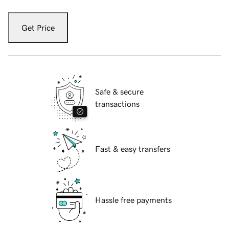
Get Price
Safe & secure
transactions
Fast & easy transfers
Hassle free payments