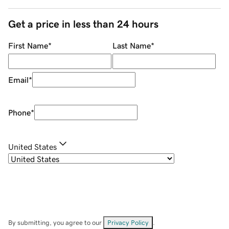
Get a price in less than 24 hours
First Name
*
Last Name
*
Email
*
Phone
*
United States
By submitting, you agree to our
Privacy Policy
.