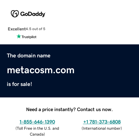
Excellent
4.5 out of 5
The domain name
metacosm.com
is for sale!
Need a price instantly? Contact us now.
1-855-646-1390
+1 781-373-6808
(
Toll Free in the U.S. and
(
International number
)
Canada
)