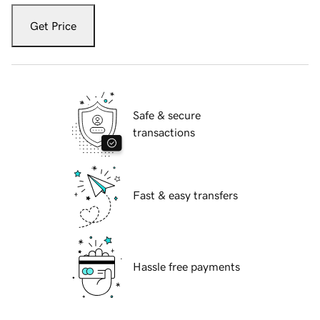
Get Price
Safe & secure
transactions
Fast & easy transfers
Hassle free payments