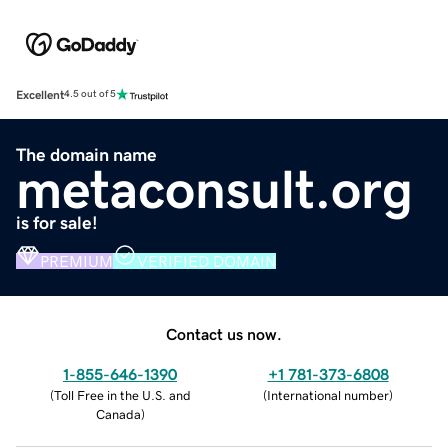
Excellent
4.5 out of 5
The domain name
metaconsult.org
is for sale!
PREMIUM
VERIFIED DOMAIN
Contact us now.
1-855-646-1390
+1 781-373-6808
(
Toll Free in the U.S. and
(
International number
)
Canada
)