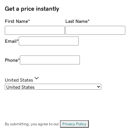
Get a price instantly
First Name
*
Last Name
*
Email
*
Phone
*
United States
By submitting, you agree to our
Privacy Policy
.