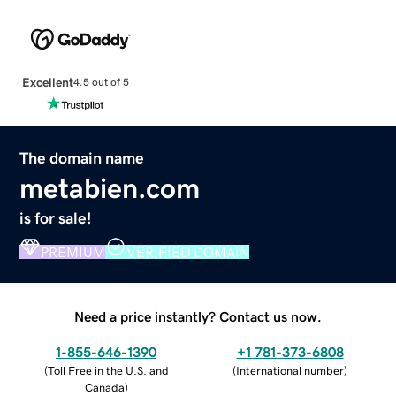
Excellent
4.5 out of 5
The domain name
metabien.com
is for sale!
PREMIUM
VERIFIED DOMAIN
Need a price instantly? Contact us now.
1-855-646-1390
+1 781-373-6808
(
Toll Free in the U.S. and
(
International number
)
Canada
)