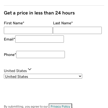
Get a price in less than 24 hours
First Name
*
Last Name
*
Email
*
Phone
*
United States
By submitting, you agree to our
Privacy Policy
.