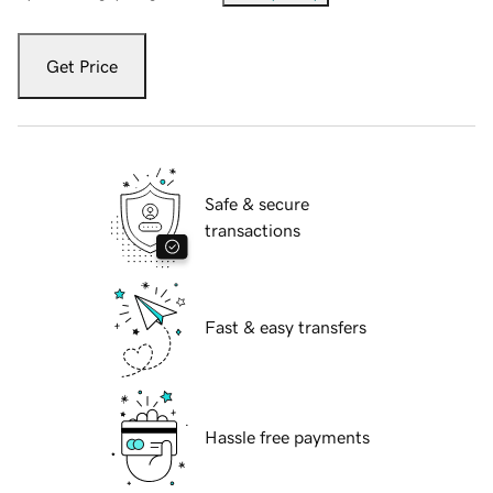
Get Price
Safe & secure
transactions
Fast & easy transfers
Hassle free payments