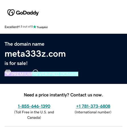
Excellent
4.5 out of 5
The domain name
meta333z.com
is for sale!
PREMIUM
VERIFIED DOMAIN
Need a price instantly? Contact us now.
1-855-646-1390
+1 781-373-6808
(
Toll Free in the U.S. and
(
International number
)
Canada
)