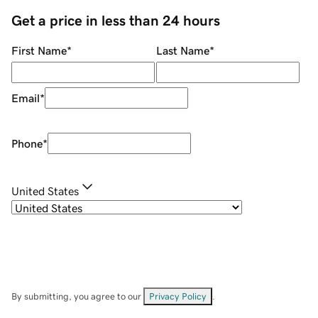
Get a price in less than 24 hours
First Name
*
Last Name
*
Email
*
Phone
*
United States
By submitting, you agree to our
Privacy Policy
.