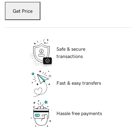
Get Price
Safe & secure
transactions
Fast & easy transfers
Hassle free payments