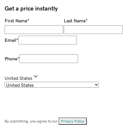
Get a price instantly
First Name
*
Last Name
*
Email
*
Phone
*
United States
By submitting, you agree to our
Privacy Policy
.