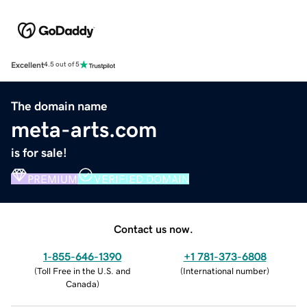
Excellent
4.5 out of 5
The domain name
meta-arts.com
is for sale!
PREMIUM
VERIFIED DOMAIN
Contact us now.
1-855-646-1390
+1 781-373-6808
(
Toll Free in the U.S. and
(
International number
)
Canada
)