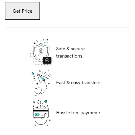
Get Price
Safe & secure
transactions
Fast & easy transfers
Hassle free payments