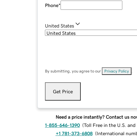
Phone
*
United States
By submitting, you agree to our
Privacy Policy
.
Get Price
Need a price instantly? Contact us no
1-855-646-1390
(
Toll Free in the U.S. an
+1 781-373-6808
(
International num