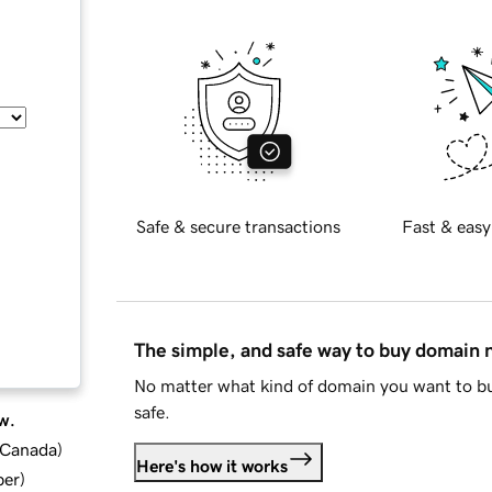
Safe & secure transactions
Fast & easy
The simple, and safe way to buy domain
No matter what kind of domain you want to bu
safe.
w.
d Canada
)
Here's how it works
ber
)