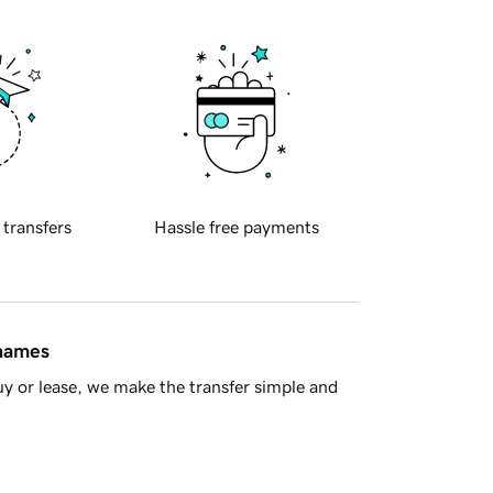
 transfers
Hassle free payments
 names
y or lease, we make the transfer simple and