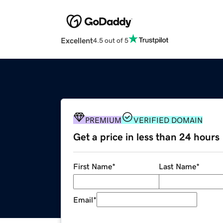
Excellent
4.5 out of 5
PREMIUM
VERIFIED DOMAIN
Get a price in less than 24 hours
First Name
*
Last Name
*
Email
*