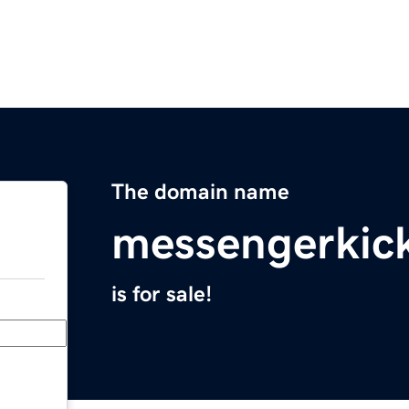
The domain name
messengerkic
is for sale!