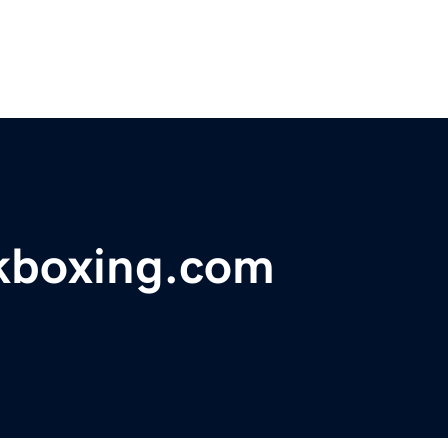
kboxing.com