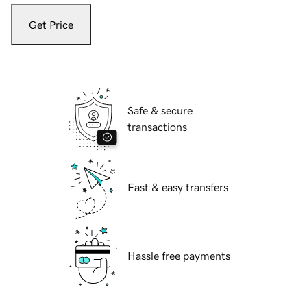
Get Price
Safe & secure
transactions
Fast & easy transfers
Hassle free payments