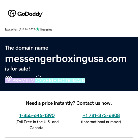
Excellent
4.5 out of 5
The domain name
messengerboxingusa.com
is for sale!
PREMIUM
VERIFIED DOMAIN
Need a price instantly? Contact us now.
1-855-646-1390
+1 781-373-6808
(
Toll Free in the U.S. and
(
International number
)
Canada
)