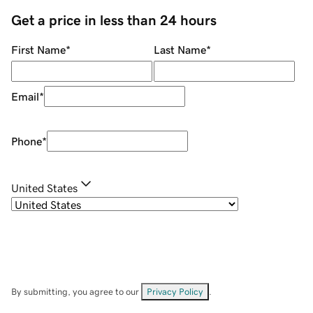
Get a price in less than 24 hours
First Name
*
Last Name
*
Email
*
Phone
*
United States
By submitting, you agree to our
Privacy Policy
.