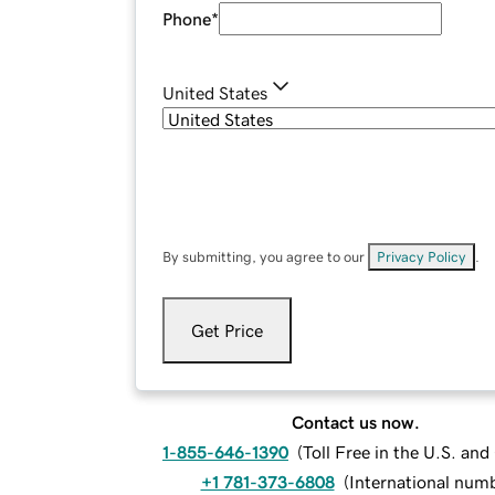
Phone
*
United States
By submitting, you agree to our
Privacy Policy
.
Get Price
Contact us now.
1-855-646-1390
(
Toll Free in the U.S. an
+1 781-373-6808
(
International num