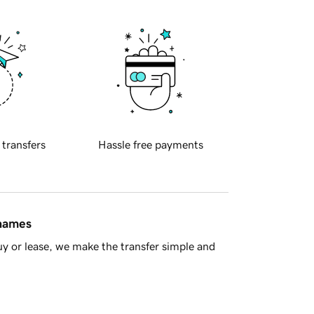
 transfers
Hassle free payments
 names
y or lease, we make the transfer simple and