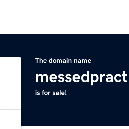
The domain name
messedpract
is for sale!