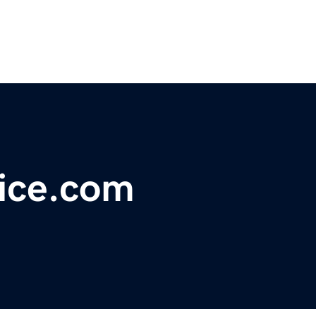
ice.com