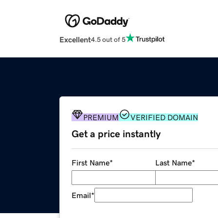
Excellent
4.5 out of 5
PREMIUM
VERIFIED DOMAIN
Get a price instantly
First Name
*
Last Name
*
Email
*