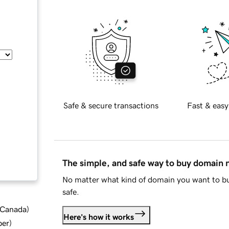
Safe & secure transactions
Fast & easy
The simple, and safe way to buy domain
No matter what kind of domain you want to bu
safe.
d Canada
)
Here's how it works
ber
)