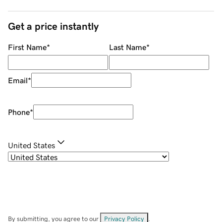
Get a price instantly
First Name
*
Last Name
*
Email
*
Phone
*
United States
By submitting, you agree to our
Privacy Policy
.