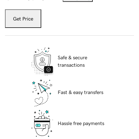
Get Price
Safe & secure
transactions
Fast & easy transfers
Hassle free payments