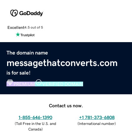
Excellent
4.5 out of 5
The domain name
messagethatconverts.com
is for sale!
PREMIUM
VERIFIED DOMAIN
Contact us now.
1-855-646-1390
+1 781-373-6808
(
Toll Free in the U.S. and
(
International number
)
Canada
)