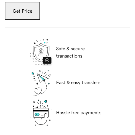
Get Price
Safe & secure
transactions
Fast & easy transfers
Hassle free payments