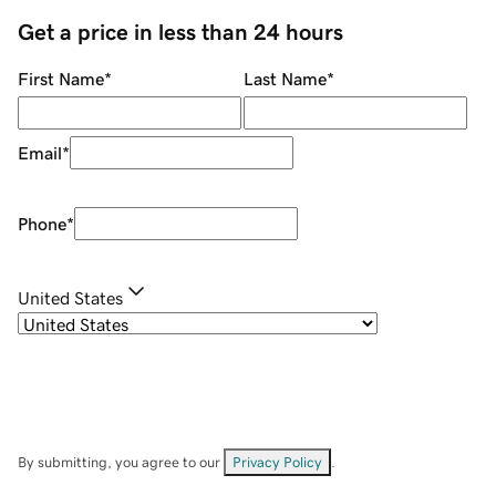
Get a price in less than 24 hours
First Name
*
Last Name
*
Email
*
Phone
*
United States
By submitting, you agree to our
Privacy Policy
.