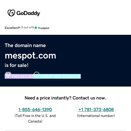
Excellent
4.5 out of 5
The domain name
mespot.com
is for sale!
PREMIUM
VERIFIED DOMAIN
Need a price instantly? Contact us now.
1-855-646-1390
+1 781-373-6808
(
Toll Free in the U.S. and
(
International number
)
Canada
)