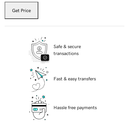
Get Price
Safe & secure
transactions
Fast & easy transfers
Hassle free payments