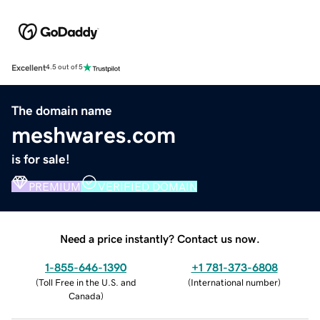
Excellent
4.5 out of 5
The domain name
meshwares.com
is for sale!
PREMIUM
VERIFIED DOMAIN
Need a price instantly? Contact us now.
1-855-646-1390
+1 781-373-6808
(
Toll Free in the U.S. and
(
International number
)
Canada
)