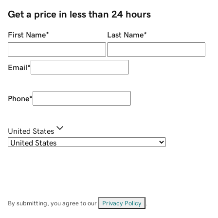
Get a price in less than 24 hours
First Name
*
Last Name
*
Email
*
Phone
*
United States
By submitting, you agree to our
Privacy Policy
.