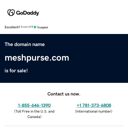
Excellent
4.5 out of 5
The domain name
meshpurse.com
is for sale!
Contact us now.
1-855-646-1390
+1 781-373-6808
(
Toll Free in the U.S. and
(
International number
)
Canada
)