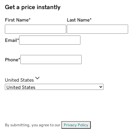
Get a price instantly
First Name
*
Last Name
*
Email
*
Phone
*
United States
By submitting, you agree to our
Privacy Policy
.