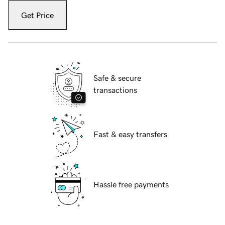
Get Price
Safe & secure
transactions
Fast & easy transfers
Hassle free payments