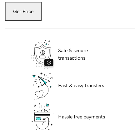
Get Price
Safe & secure
transactions
Fast & easy transfers
Hassle free payments