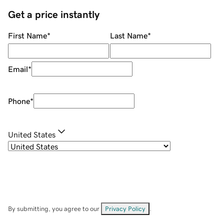
Get a price instantly
First Name
*
Last Name
*
Email
*
Phone
*
United States
By submitting, you agree to our
Privacy Policy
.