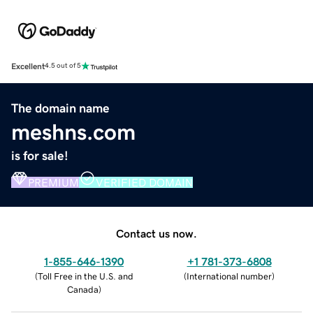
Excellent
4.5 out of 5
The domain name
meshns.com
is for sale!
PREMIUM
VERIFIED DOMAIN
Contact us now.
1-855-646-1390
+1 781-373-6808
(
Toll Free in the U.S. and
(
International number
)
Canada
)