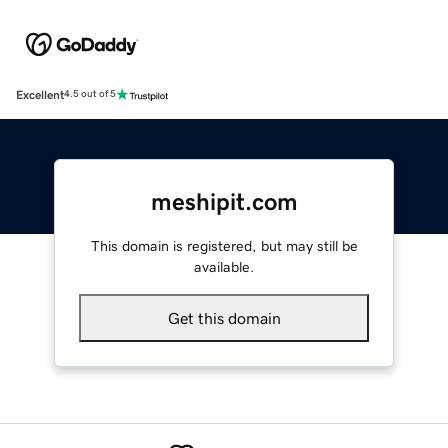
Excellent
4.5 out of 5
meshipit.com
This domain is registered, but may still be
available.
Get this domain