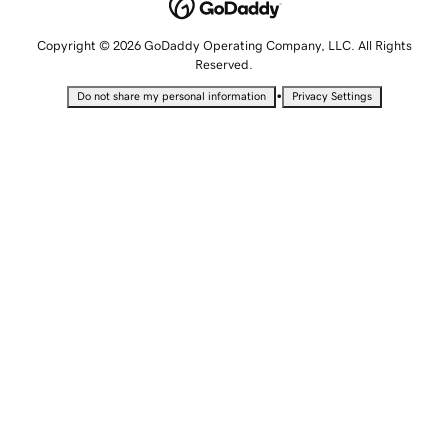
Copyright © 2026 GoDaddy Operating Company, LLC. All Rights
Reserved.
•
Do not share my personal information
Privacy Settings