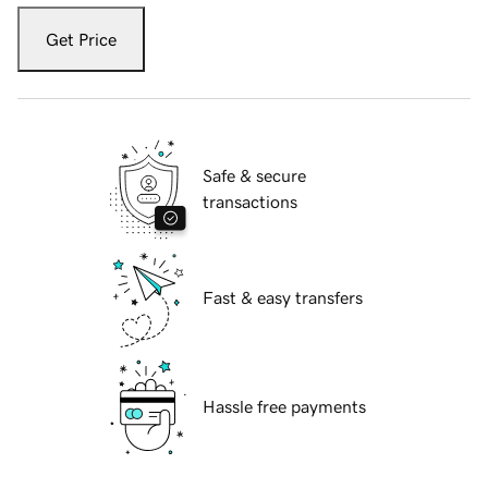
Get Price
Safe & secure
transactions
Fast & easy transfers
Hassle free payments