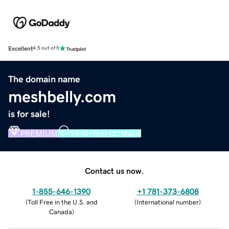
Excellent
4.5 out of 5
The domain name
meshbelly.com
is for sale!
PREMIUM
VERIFIED DOMAIN
Contact us now.
1-855-646-1390
+1 781-373-6808
(
Toll Free in the U.S. and
(
International number
)
Canada
)