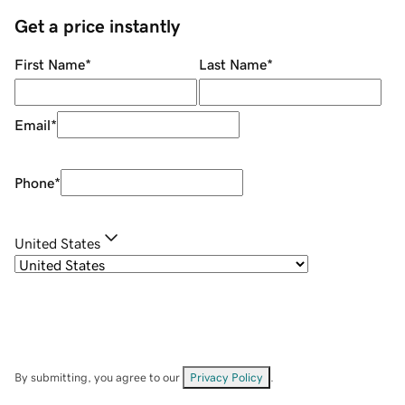
Get a price instantly
First Name
*
Last Name
*
Email
*
Phone
*
United States
By submitting, you agree to our
Privacy Policy
.