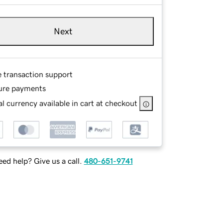
Next
e transaction support
ure payments
l currency available in cart at checkout
ed help? Give us a call.
480-651-9741