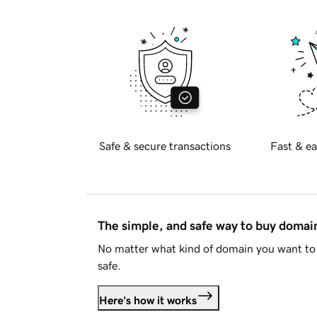
Safe & secure transactions
Fast & ea
The simple, and safe way to buy doma
No matter what kind of domain you want to 
safe.
Here's how it works