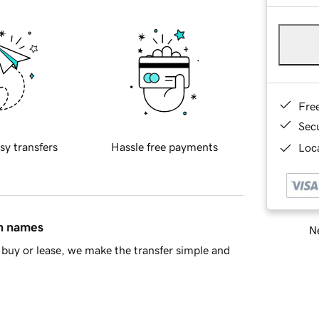
Fre
Sec
sy transfers
Hassle free payments
Loca
in names
Ne
buy or lease, we make the transfer simple and