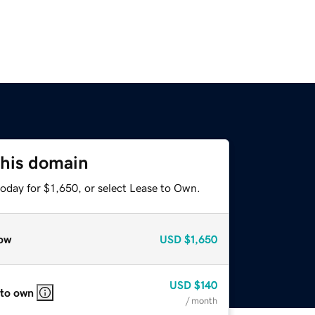
this domain
oday for $1,650, or select Lease to Own.
ow
USD
$1,650
USD
$140
 to own
/ month