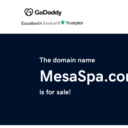
Excellent
4.5 out of 5
The domain name
MesaSpa.c
is for sale!