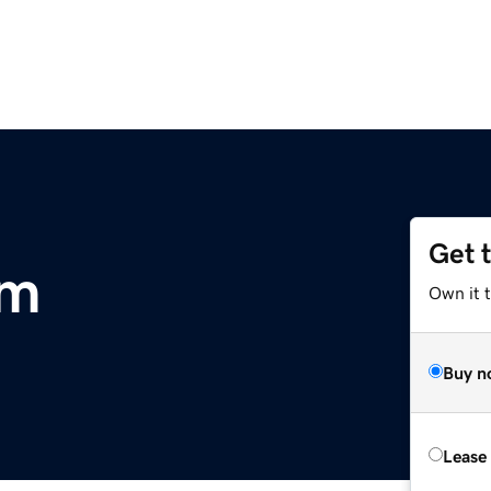
Get 
om
Own it t
Buy n
Lease