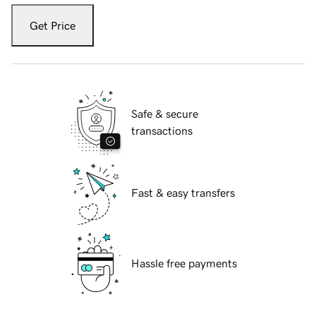
Get Price
Safe & secure
transactions
Fast & easy transfers
Hassle free payments