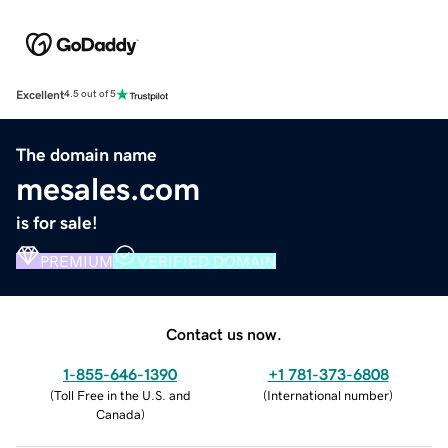
Excellent
4.5 out of 5
The domain name
mesales.com
is for sale!
PREMIUM
VERIFIED DOMAIN
Contact us now.
1-855-646-1390
+1 781-373-6808
(
Toll Free in the U.S. and
(
International number
)
Canada
)