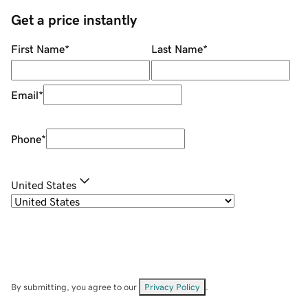
Get a price instantly
First Name
*
Last Name
*
Email
*
Phone
*
United States
By submitting, you agree to our
Privacy Policy
.