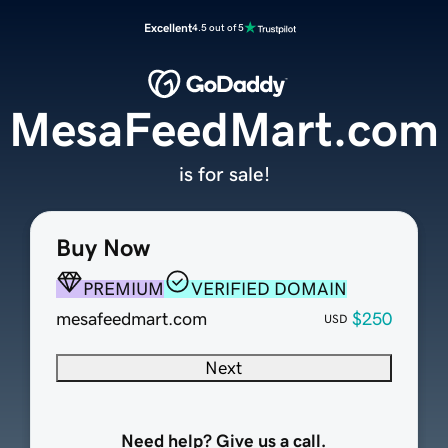
Excellent
4.5 out of 5
MesaFeedMart.com
is for sale!
Buy Now
PREMIUM
VERIFIED DOMAIN
mesafeedmart.com
$250
USD
Next
Need help? Give us a call.