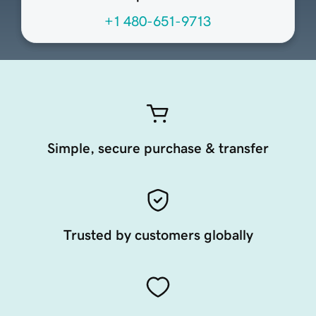
+1 480-651-9713
Simple, secure purchase & transfer
Trusted by customers globally