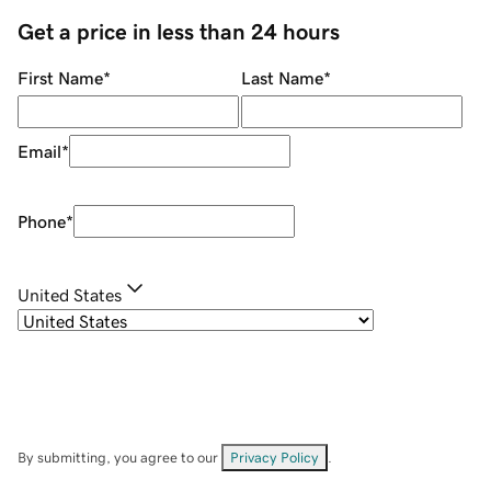
Get a price in less than 24 hours
First Name
*
Last Name
*
Email
*
Phone
*
United States
By submitting, you agree to our
Privacy Policy
.