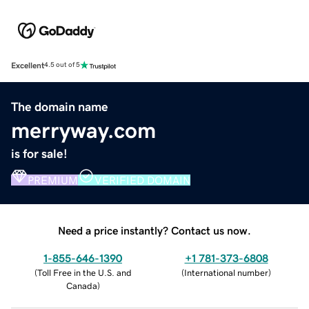
Excellent
4.5 out of 5
The domain name
merryway.com
is for sale!
PREMIUM
VERIFIED DOMAIN
Need a price instantly? Contact us now.
1-855-646-1390
+1 781-373-6808
(
Toll Free in the U.S. and
(
International number
)
Canada
)