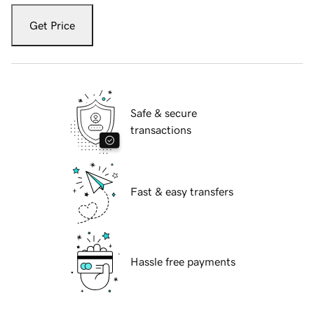
Get Price
Safe & secure
transactions
Fast & easy transfers
Hassle free payments