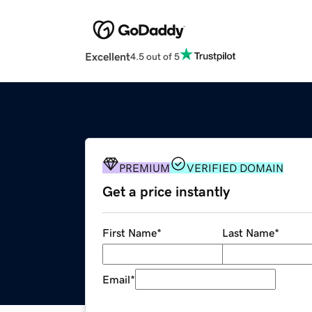
Excellent
4.5 out of 5
PREMIUM
VERIFIED DOMAIN
Get a price instantly
First Name
*
Last Name
*
Email
*