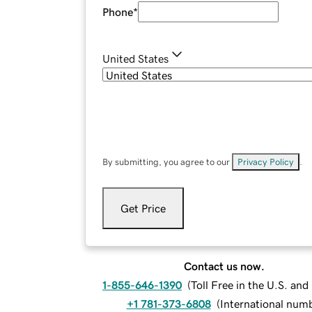
Phone
*
United States
By submitting, you agree to our
Privacy Policy
.
Get Price
Contact us now.
1-855-646-1390
(
Toll Free in the U.S. an
+1 781-373-6808
(
International num