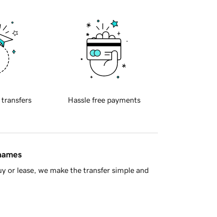
 transfers
Hassle free payments
 names
y or lease, we make the transfer simple and