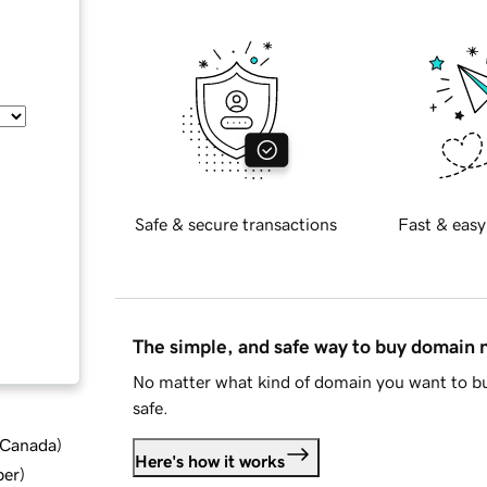
Safe & secure transactions
Fast & easy
The simple, and safe way to buy domain
No matter what kind of domain you want to bu
safe.
d Canada
)
Here's how it works
ber
)