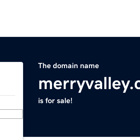
The domain name
merryvalley
is for sale!