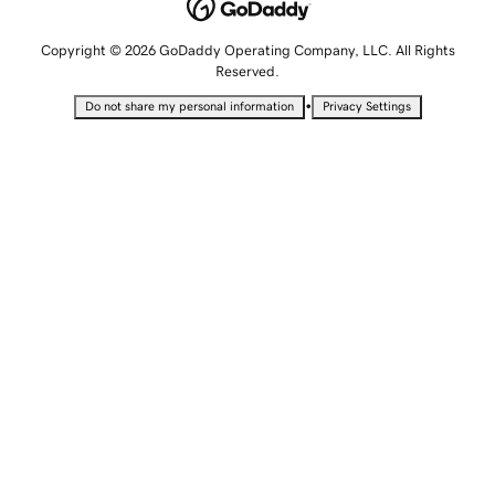
Copyright © 2026 GoDaddy Operating Company, LLC. All Rights
Reserved.
•
Do not share my personal information
Privacy Settings