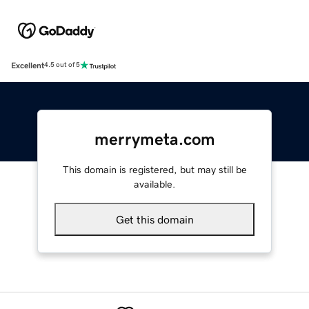
Excellent
4.5 out of 5
merrymeta.com
This domain is registered, but may still be
available.
Get this domain