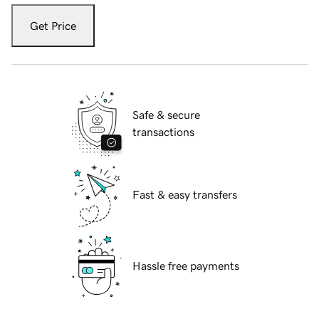
Get Price
Safe & secure
transactions
Fast & easy transfers
Hassle free payments