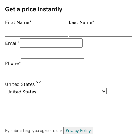
Get a price instantly
First Name
*
Last Name
*
Email
*
Phone
*
United States
By submitting, you agree to our
Privacy Policy
.