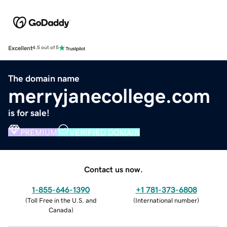
Excellent
4.5 out of 5
The domain name
merryjanecollege.com
is for sale!
PREMIUM
VERIFIED DOMAIN
Contact us now.
1-855-646-1390
+1 781-373-6808
(
Toll Free in the U.S. and
(
International number
)
Canada
)