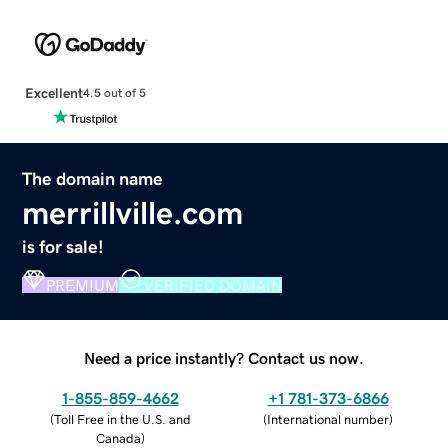
Excellent
4.5 out of 5
The domain name
merrillville.com
is for sale!
PREMIUM
VERIFIED DOMAIN
Need a price instantly? Contact us now.
1-855-859-4662
+1 781-373-6866
(
Toll Free in the U.S. and
(
International number
)
Canada
)