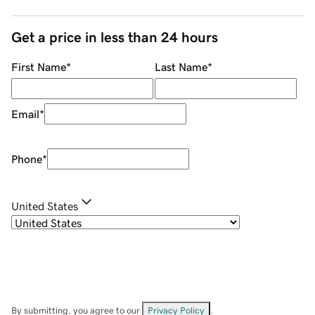
Get a price in less than 24 hours
First Name
*
Last Name
*
Email
*
Phone
*
United States
By submitting, you agree to our
Privacy Policy
.