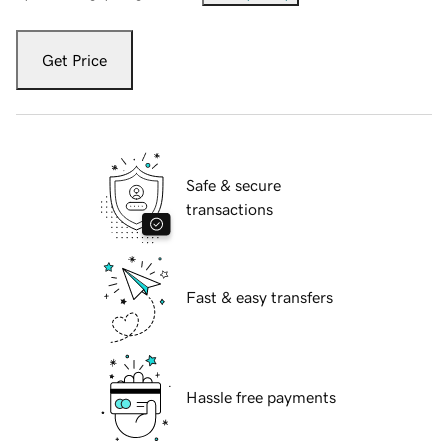
Get Price
Safe & secure
transactions
Fast & easy transfers
Hassle free payments