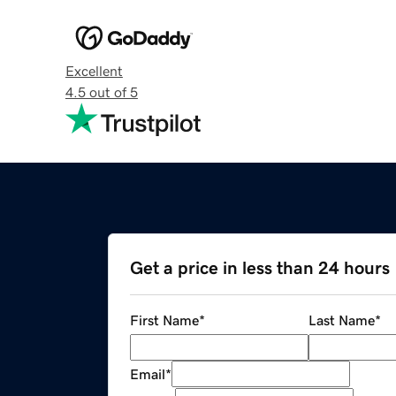
Excellent
4.5 out of 5
Get a price in less than 24 hours
First Name
*
Last Name
*
Email
*