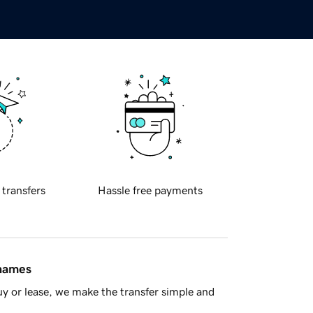
 transfers
Hassle free payments
 names
y or lease, we make the transfer simple and