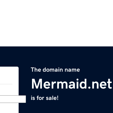
The domain name
Mermaid.net
is for sale!