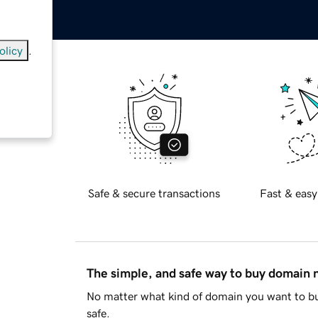
olicy
.
anada
)
Safe & secure transactions
Fast & easy
The simple, and safe way to buy domain
No matter what kind of domain you want to bu
safe.