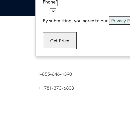
Phone
*
By submitting, you agree to our
Privacy P
Get Price
Need a price instantly? Contact us now.
1-855-646-1390
(
Toll Free in the U.S. and C
+1 781-373-6808
(
International number
)