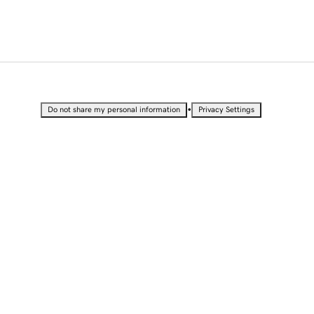
•
Do not share my personal information
Privacy Settings