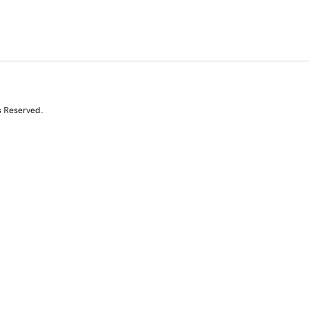
s Reserved.