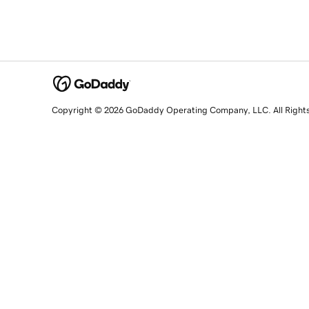
Copyright © 2026 GoDaddy Operating Company, LLC. All Right