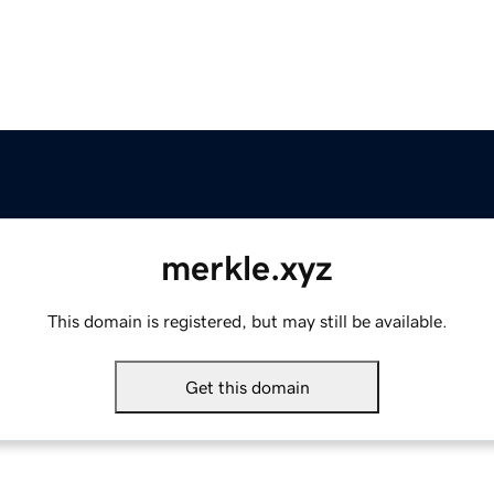
merkle.xyz
This domain is registered, but may still be available.
Get this domain