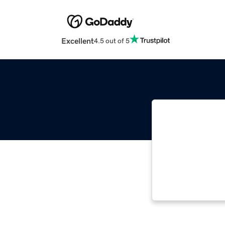
Excellent
4.5 out of 5