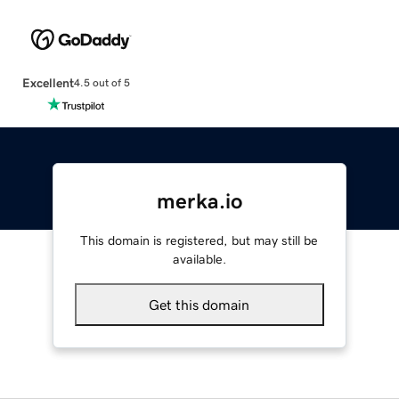
Excellent
4.5 out of 5
merka.io
This domain is registered, but may still be
available.
Get this domain