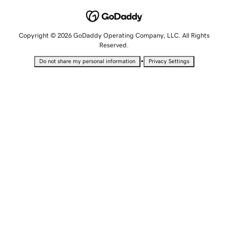
Copyright © 2026 GoDaddy Operating Company, LLC. All Rights
Reserved.
•
Do not share my personal information
Privacy Settings