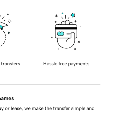
 transfers
Hassle free payments
 names
y or lease, we make the transfer simple and