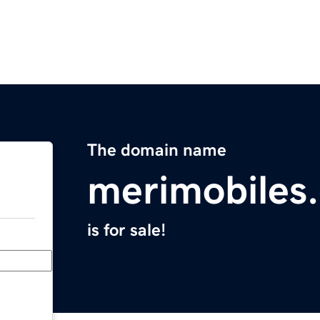
The domain name
merimobiles
is for sale!