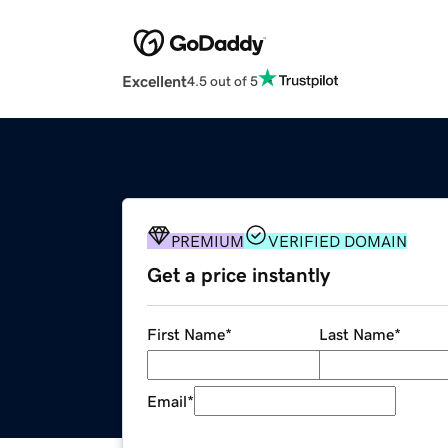
Excellent
4.5 out of 5
PREMIUM
VERIFIED DOMAIN
Get a price instantly
First Name
*
Last Name
*
Email
*