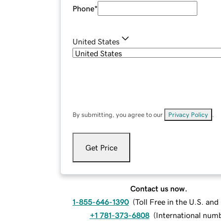
Phone
*
United States
By submitting, you agree to our
Privacy Policy
.
Get Price
Contact us now.
1-855-646-1390
(
Toll Free in the U.S. an
+1 781-373-6808
(
International num