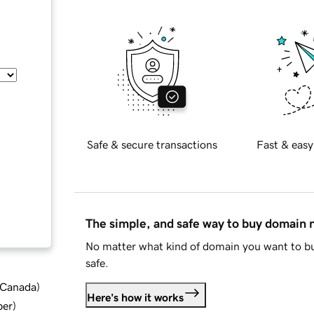
Safe & secure transactions
Fast & easy
The simple, and safe way to buy domain
No matter what kind of domain you want to bu
safe.
d Canada
)
Here's how it works
ber
)