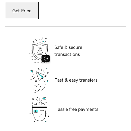
Get Price
Safe & secure
transactions
Fast & easy transfers
Hassle free payments