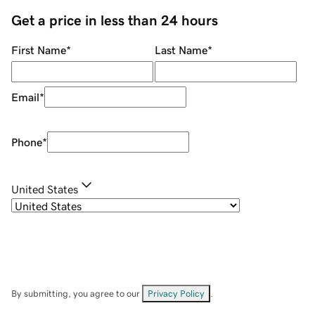
Get a price in less than 24 hours
First Name
*
Last Name
*
Email
*
Phone
*
United States
By submitting, you agree to our
Privacy Policy
.