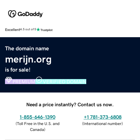
Excellent
4.5 out of 5
The domain name
merijn.org
is for sale!
PREMIUM
VERIFIED DOMAIN
Need a price instantly? Contact us now.
1-855-646-1390
+1 781-373-6808
(
Toll Free in the U.S. and
(
International number
)
Canada
)