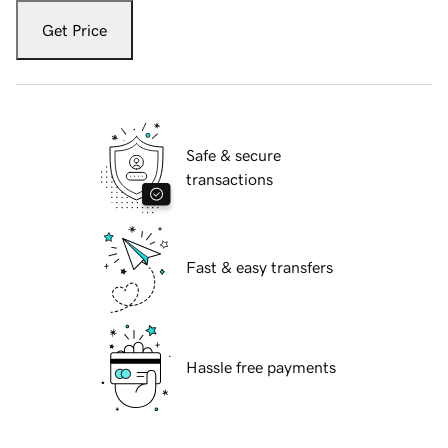
Get Price
Safe & secure
transactions
Fast & easy transfers
Hassle free payments