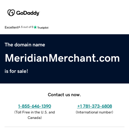
Excellent
4.5 out of 5
The domain name
MeridianMerchant.com
is for sale!
Contact us now.
1-855-646-1390
+1 781-373-6808
(
Toll Free in the U.S. and
(
International number
)
Canada
)