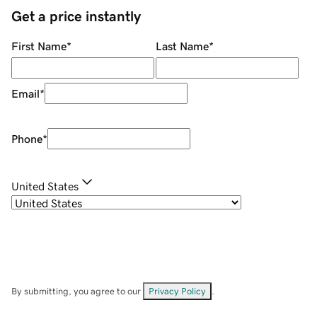
Get a price instantly
First Name
*
Last Name
*
Email
*
Phone
*
United States
By submitting, you agree to our
Privacy Policy
.