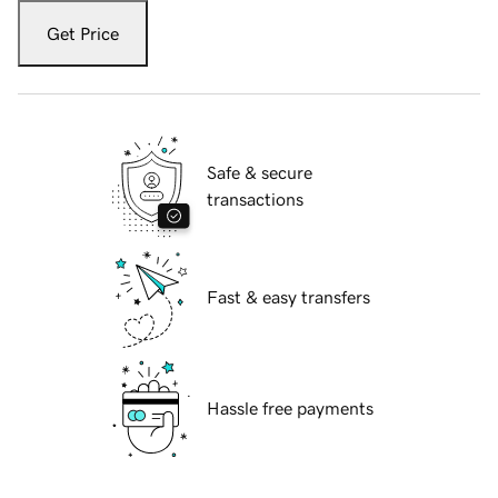
Get Price
Safe & secure
transactions
Fast & easy transfers
Hassle free payments