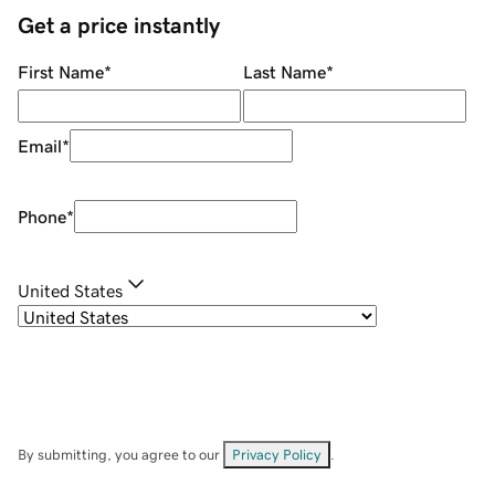
Get a price instantly
First Name
*
Last Name
*
Email
*
Phone
*
United States
By submitting, you agree to our
Privacy Policy
.