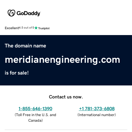
Excellent
4.5 out of 5
The domain name
meridianengineering.com
is for sale!
Contact us now.
1-855-646-1390
+1 781-373-6808
(
Toll Free in the U.S. and
(
International number
)
Canada
)