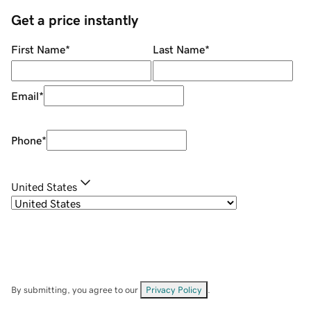
Get a price instantly
First Name
*
Last Name
*
Email
*
Phone
*
United States
By submitting, you agree to our
Privacy Policy
.