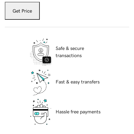
Get Price
Safe & secure
transactions
Fast & easy transfers
Hassle free payments