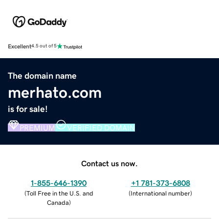
Excellent
4.5 out of 5
The domain name
merhato.com
is for sale!
PREMIUM
VERIFIED DOMAIN
Contact us now.
1-855-646-1390
+1 781-373-6808
(
Toll Free in the U.S. and
(
International number
)
Canada
)