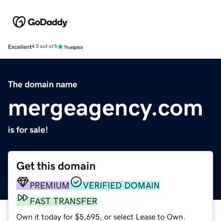
Excellent
4.5 out of 5
The domain name
mergeagency.com
is for sale!
Get this domain
PREMIUM
VERIFIED DOMAIN
FAST TRANSFER
Own it today for $5,695, or select Lease to Own.