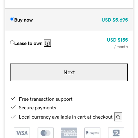
Buy now
USD
$5,695
USD
$155
Lease to own
/ month
Next
Free transaction support
Secure payments
Local currency available in cart at checkout