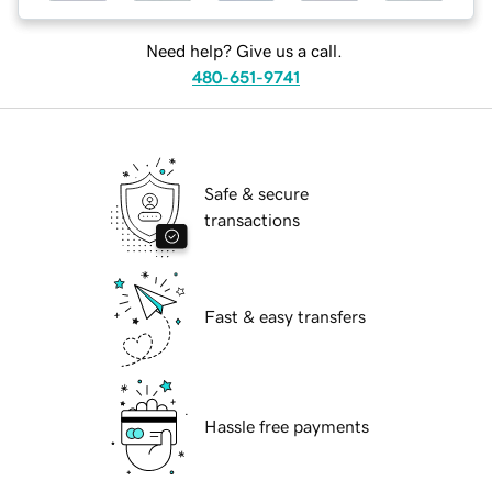
Need help? Give us a call.
480-651-9741
Safe & secure
transactions
Fast & easy transfers
Hassle free payments